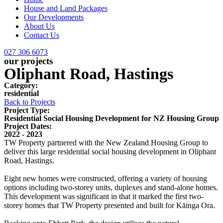
House and Land Packages
Our Developments
About Us
Contact Us
027 306 6073
our projects
Oliphant Road, Hastings
Category:
residential
Back to Projects
Project Type:
Residential Social Housing Development for NZ Housing Group
Project Dates:
2022 - 2023
TW Property partnered with the New Zealand Housing Group to
deliver this large residential social housing development in Oliphant
Road, Hastings.
Eight new homes were constructed, offering a variety of housing
options including two-storey units, duplexes and stand-alone homes.
This development was significant in that it marked the first two-
storey homes that TW Property presented and built for Kāinga Ora.