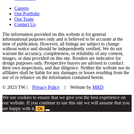
Careers
Our Portfolio
Our Team
Contact Us
The information provided on this website is for general
informational purposes only and is believed to be accurate at the
time of publication. However, all listings are subject to change
without notice and should be independently verified. We do not
warrant the accuracy, completeness, or reliability of any content,
images, or data provided on this site. Renders are indicative for
design purposes only. Prospective buyers are advised to conduct
their own inspections, and due diligence. Neither the website nor its
affiliates shall be liable for any damages or losses resulting from the
use of or reliance on the information contained herein.
© 2023 TW |
Privacy Policy
| Website by
MRD
We use cookies to ensure that we give you the best experience on
our website. If you continue to use this site we will assume that you
are happy with it.
Ok