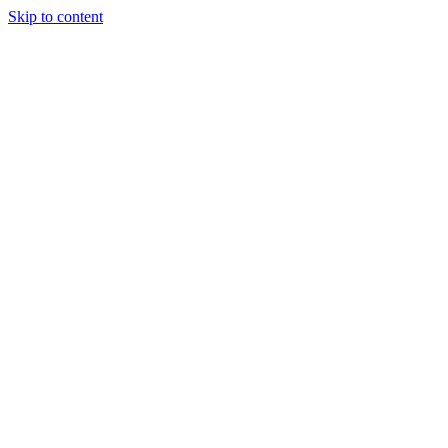
Skip to content