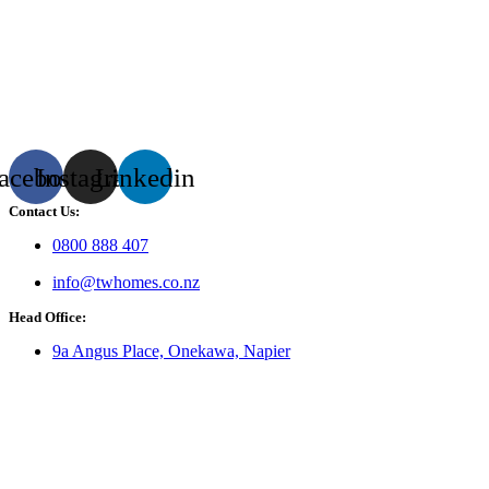
acebook
Instagram
Linkedin
Contact Us:
0800 888 407
info@twhomes.co.nz
Head Office:
9a Angus Place, Onekawa, Napier