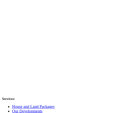
Services:
House and Land Packages
Our Developments