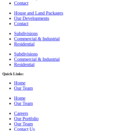
Contact
House and Land Packages
Our Developments
Contact
Subdivisions
Commercial & Industrial
Residential
Subdivisions
Commercial & Industrial
Residential
Quick Links:
Home
Our Team
Home
Our Team
Careers
Our Portfolio
Our Team
Contact Us