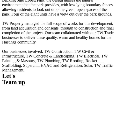
Backing onto Ebbett Park, the design utilises the natural
environment that the park provides, with low lying boundary fences
allowing residents to look out onto the green, open spaces of the
park. Four of the eight units have a view out over the park grounds.
TW Property managed the full scope of works for this development,
from land acquisition and consents, through to construction and final
completion of the project. Our team collaborated with our TW Trade
businesses to deliver these quality, warm and healthy homes for the
Hastings community.
Our businesses involved: TW Construction, TW Civil &
Infrastructure, TW Concrete & Landscaping, TW Electrical, TW
Painting & Masonry, TW Plumbing, TW Roofing, Rocket
Scaffolding, Superchill HVAC and Refrigeration, Solar, TW Traffic
Management.
Let's
Team up