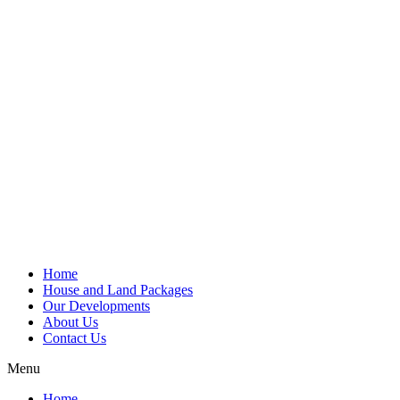
Home
House and Land Packages
Our Developments
About Us
Contact Us
Menu
Home