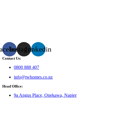
acebook
Instagram
Linkedin
Contact Us:
0800 888 407
info@twhomes.co.nz
Head Office:
9a Angus Place, Onekawa, Napier