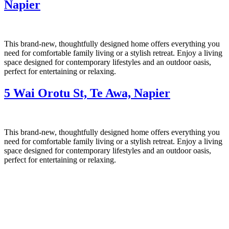
Napier
This brand-new, thoughtfully designed home offers everything you
need for comfortable family living or a stylish retreat. Enjoy a living
space designed for contemporary lifestyles and an outdoor oasis,
perfect for entertaining or relaxing.
5 Wai Orotu St, Te Awa, Napier
This brand-new, thoughtfully designed home offers everything you
need for comfortable family living or a stylish retreat. Enjoy a living
space designed for contemporary lifestyles and an outdoor oasis,
perfect for entertaining or relaxing.