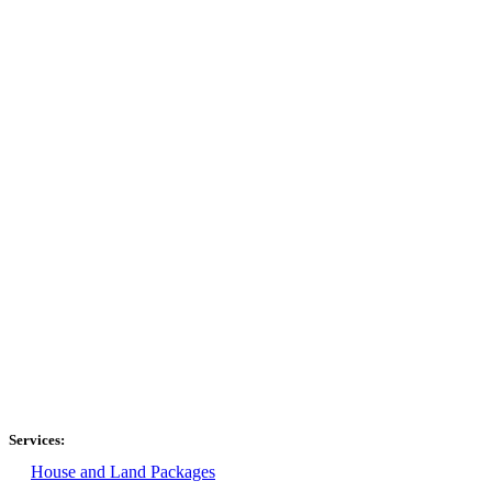
Services:
House and Land Packages