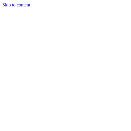
Skip to content