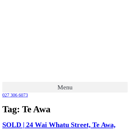
Menu
027 306 6073
Tag:
Te Awa
SOLD | 24 Wai Whatu Street, Te Awa,