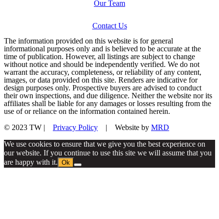
Our Team
Contact Us
The information provided on this website is for general
informational purposes only and is believed to be accurate at the
time of publication. However, all listings are subject to change
without notice and should be independently verified. We do not
warrant the accuracy, completeness, or reliability of any content,
images, or data provided on this site. Renders are indicative for
design purposes only. Prospective buyers are advised to conduct
their own inspections, and due diligence. Neither the website nor its
affiliates shall be liable for any damages or losses resulting from the
use of or reliance on the information contained herein.
© 2023 TW |
Privacy Policy
| Website by
MRD
We use cookies to ensure that we give you the best experience on
our website. If you continue to use this site we will assume that you
are happy with it.
Ok