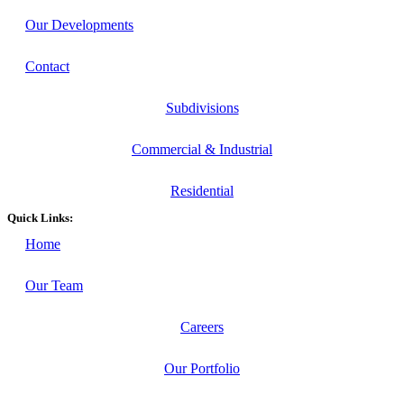
Our Developments
Contact
Subdivisions
Commercial & Industrial
Residential
Quick Links:
Home
Our Team
Careers
Our Portfolio