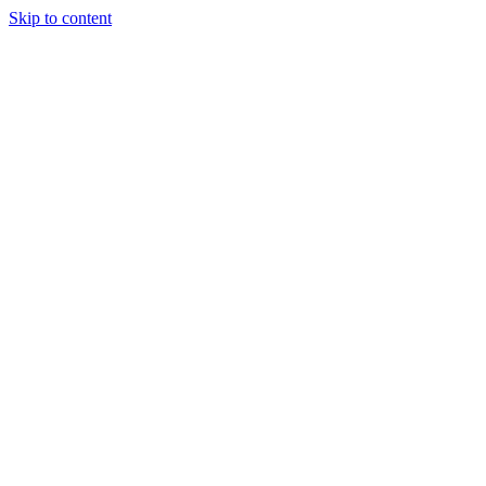
Skip to content