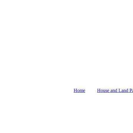
Home
House and Land P