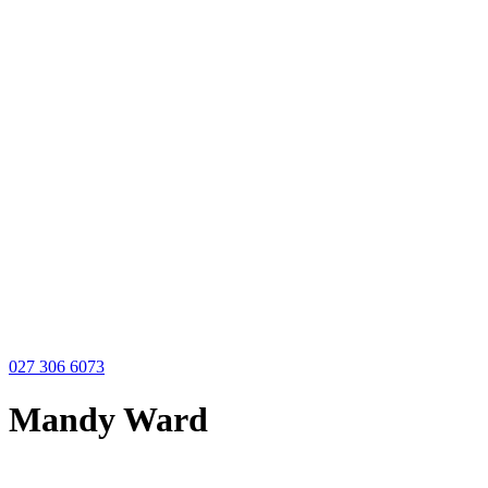
027 306 6073
Mandy Ward