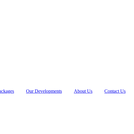
ackages
Our Developments
About Us
Contact Us