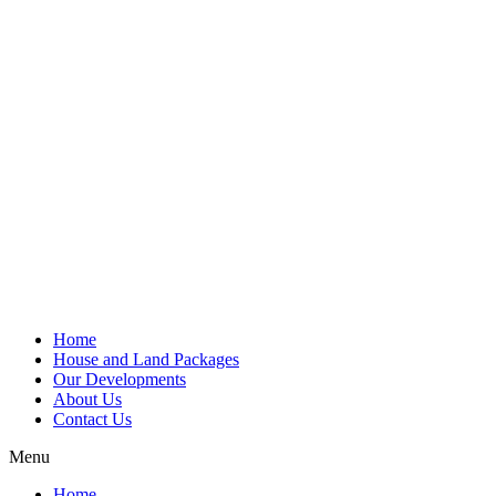
Home
House and Land Packages
Our Developments
About Us
Contact Us
Menu
Home